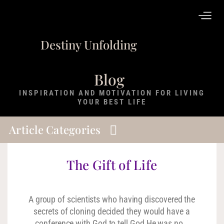
Destiny Unfolding
Blog
INSPIRATION AND MOTIVATION FOR LIVING
YOUR BEST LIFE
Article Categories
The Gift of Life
A group of scientists who having discovered the
secrets of cloning decided they would have a
conference with God to tell God He was no…