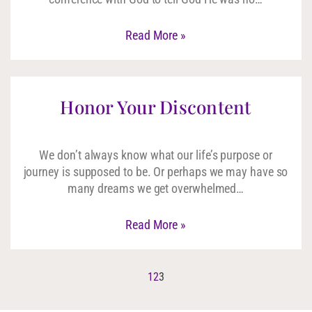
Read More »
Honor Your Discontent
We don’t always know what our life’s purpose or
journey is supposed to be. Or perhaps we may have so
many dreams we get overwhelmed…
Read More »
1
2
3