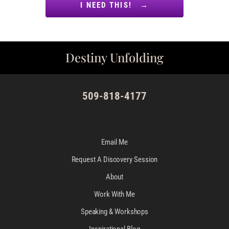
I NEED THIS! →
Destiny Unfolding
509-818-4177
Email Me
Request A Discovery Session
About
Work With Me
Speaking & Workshops
Inspirational Blog