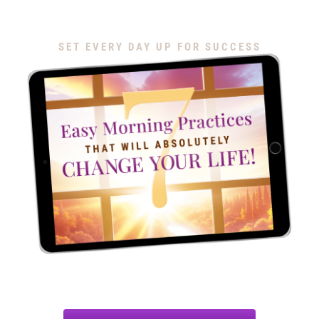
Download My Free Guide
SET EVERY DAY UP FOR SUCCESS
Discover 7 simple morning routines to help you show up
as your best self, stay focused, get more done and end
each day with a sense of accomplishment and joy.